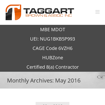
Skip
to
content
MBE MDOT
UEI: NUG1BKB5P993
CAGE Code 6VZH6
HUBZone
Certified 8(a) Contractor
Monthly Archives:
May 2016