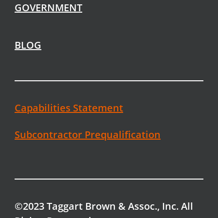
GOVERNMENT
BLOG
Capabilities Statement
Subcontractor Prequalification
©2023 Taggart Brown & Assoc., Inc. All