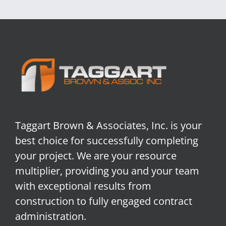
Taggart Brown & Associates, Inc. is your
best choice for successfully completing
your project. We are your resource
multiplier, providing you and your team
with exceptional results from
construction to fully engaged contract
administration.