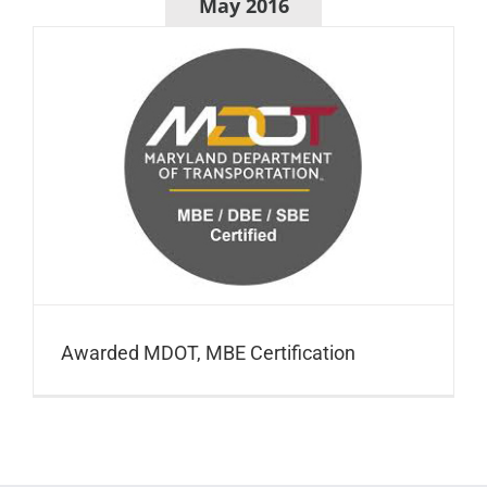
May 2016
Awarded MDOT, MBE Certification