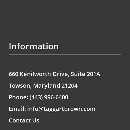
Information
660 Kenilworth Drive, Suite 201A
Towson, Maryland 21204
Phone: (443) 996-6400
Email: info@taggartbrown.com
Contact Us