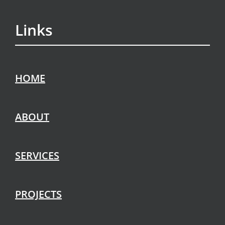
Links
HOME
ABOUT
SERVICES
PROJECTS