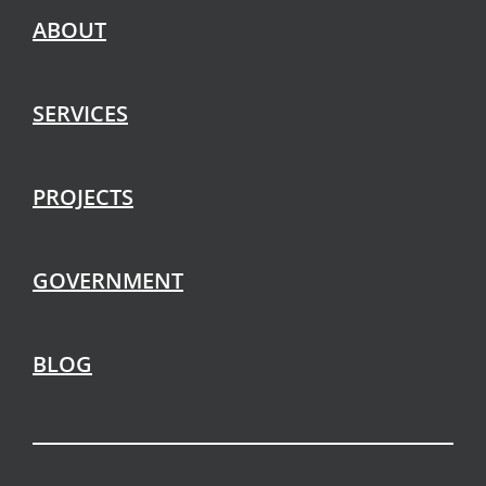
ABOUT
SERVICES
PROJECTS
GOVERNMENT
BLOG