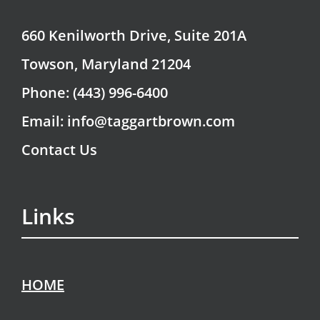
660 Kenilworth Drive, Suite 201A
Towson, Maryland 21204
Phone: (443) 996-6400
Email: info@taggartbrown.com
Contact Us
Links
HOME