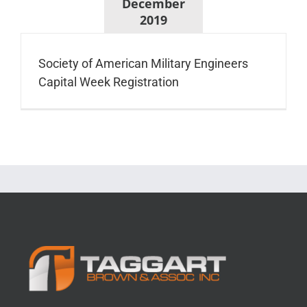
December
2019
Society of American Military Engineers
Capital Week Registration