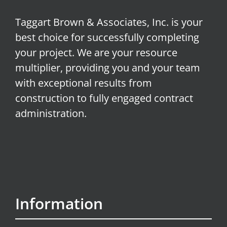
Taggart Brown & Associates, Inc. is your
best choice for successfully completing
your project. We are your resource
multiplier, providing you and your team
with exceptional results from
construction to fully engaged contract
administration.
Information