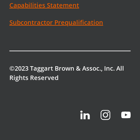
Capabilities Statement
Subcontractor Prequalification
©2023 Taggart Brown & Assoc., Inc. All
Rights Reserved