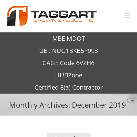
Skip
to
content
MBE MDOT
UEI: NUG1BKB5P993
CAGE Code 6VZH6
HUBZone
Certified 8(a) Contractor
Monthly Archives:
December 2019