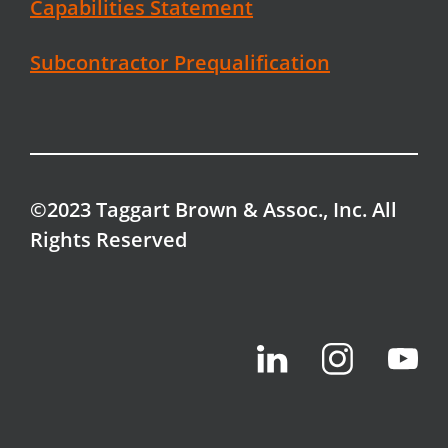
Capabilities Statement
Subcontractor Prequalification
©2023 Taggart Brown & Assoc., Inc. All
Rights Reserved