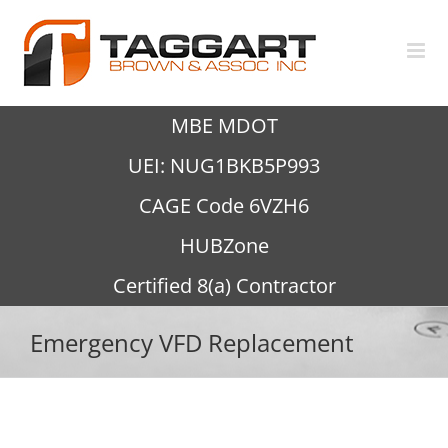
Skip
to
content
MBE MDOT
UEI: NUG1BKB5P993
CAGE Code 6VZH6
HUBZone
Certified 8(a) Contractor
Emergency VFD Replacement