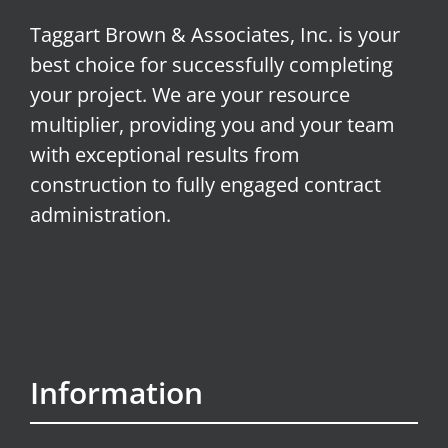
Taggart Brown & Associates, Inc. is your
best choice for successfully completing
your project. We are your resource
multiplier, providing you and your team
with exceptional results from
construction to fully engaged contract
administration.
Information