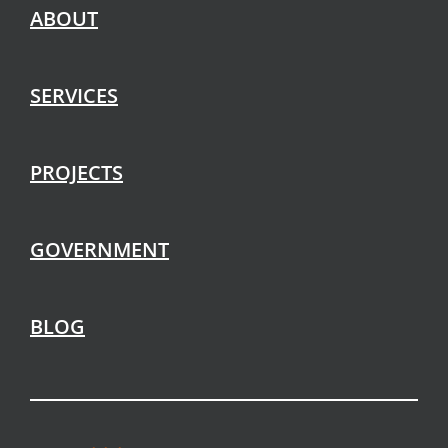
ABOUT
SERVICES
PROJECTS
GOVERNMENT
BLOG