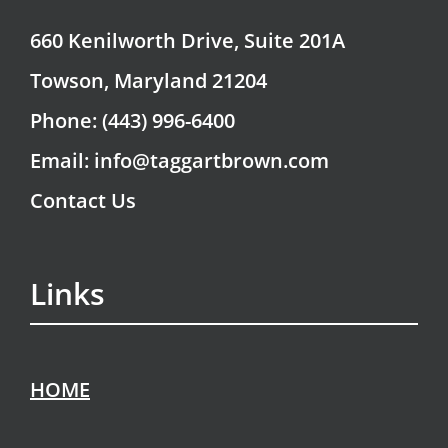
660 Kenilworth Drive, Suite 201A
Towson, Maryland 21204
Phone: (443) 996-6400
Email: info@taggartbrown.com
Contact Us
Links
HOME