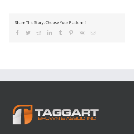
Share This Story, Choose Your Platform!
Facebook
Twitter
Reddit
LinkedIn
Tumblr
Pinterest
Vk
Email