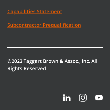
Capabilities Statement
Subcontractor Prequalification
©2023 Taggart Brown & Assoc., Inc. All
Rights Reserved