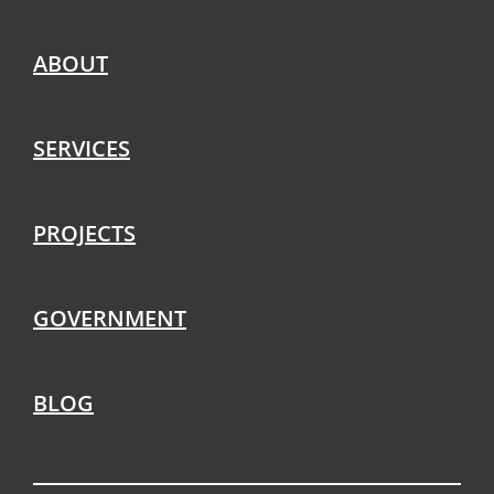
ABOUT
SERVICES
PROJECTS
GOVERNMENT
BLOG