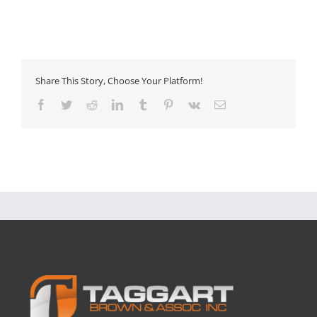
Share This Story, Choose Your Platform!
Facebook
Twitter
Reddit
LinkedIn
Tumblr
Pinterest
Vk
Email