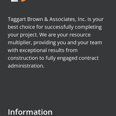
Taggart Brown & Associates, Inc. is your
best choice for successfully completing
your project. We are your resource
multiplier, providing you and your team
with exceptional results from
construction to fully engaged contract
administration.
Information