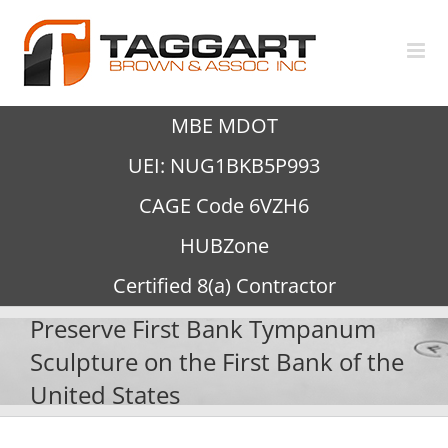
Skip
to
content
MBE MDOT
UEI: NUG1BKB5P993
CAGE Code 6VZH6
HUBZone
Certified 8(a) Contractor
Preserve First Bank Tympanum
Sculpture on the First Bank of the
United States