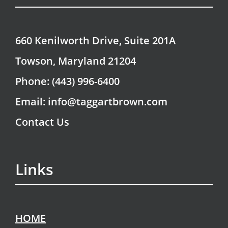
660 Kenilworth Drive, Suite 201A
Towson, Maryland 21204
Phone: (443) 996-6400
Email: info@taggartbrown.com
Contact Us
Links
HOME