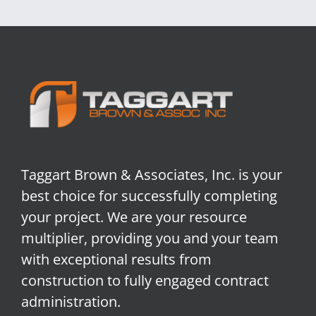
Taggart Brown & Associates, Inc. is your
best choice for successfully completing
your project. We are your resource
multiplier, providing you and your team
with exceptional results from
construction to fully engaged contract
administration.