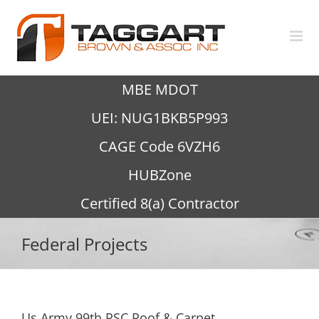
Skip
to
content
MBE MDOT
UEI: NUG1BKB5P993
CAGE Code 6VZH6
HUBZone
Certified 8(a) Contractor
Federal Projects
Us Army 99th RSC Roof & Carpet