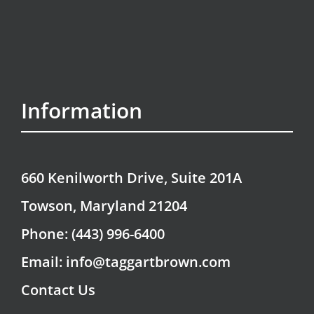
Information
660 Kenilworth Drive, Suite 201A
Towson, Maryland 21204
Phone: (443) 996-6400
Email: info@taggartbrown.com
Contact Us