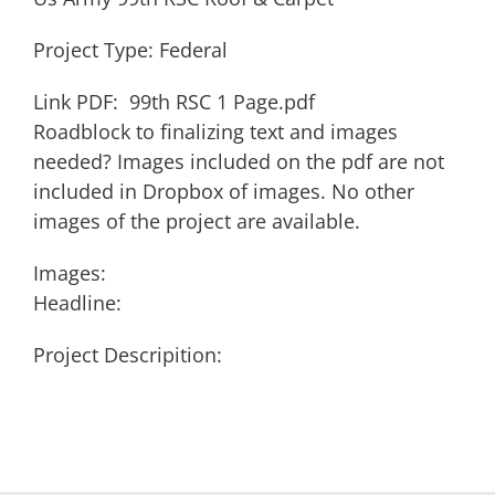
Project Type: Federal
Link PDF: 99th RSC 1 Page.pdf
Roadblock to finalizing text and images
needed? Images included on the pdf are not
included in Dropbox of images. No other
images of the project are available.
Images:
Headline:
Project Descripition: