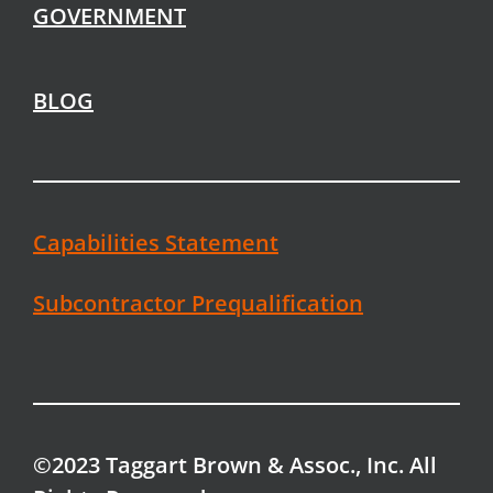
GOVERNMENT
BLOG
Capabilities Statement
Subcontractor Prequalification
©2023 Taggart Brown & Assoc., Inc. All