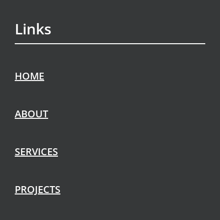
Links
HOME
ABOUT
SERVICES
PROJECTS