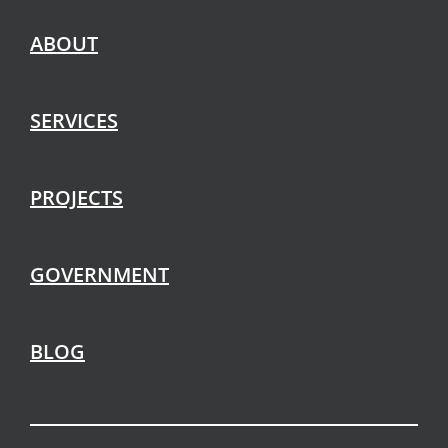
ABOUT
SERVICES
PROJECTS
GOVERNMENT
BLOG