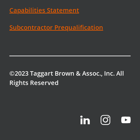
Capabilities Statement
Subcontractor Prequalification
©2023 Taggart Brown & Assoc., Inc. All
Rights Reserved