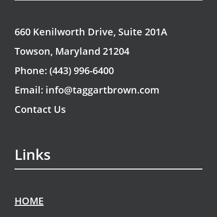
660 Kenilworth Drive, Suite 201A
Towson, Maryland 21204
Phone: (443) 996-6400
Email: info@taggartbrown.com
Contact Us
Links
HOME