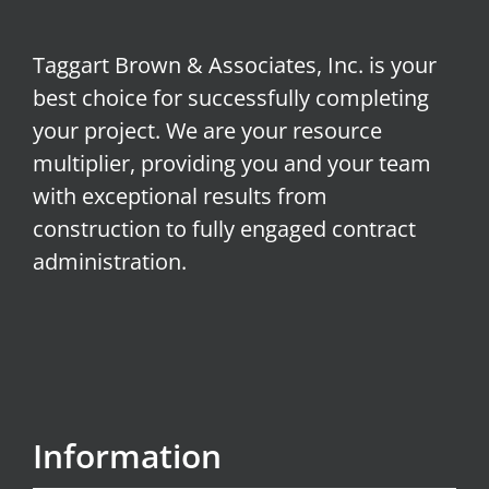
Taggart Brown & Associates, Inc. is your
best choice for successfully completing
your project. We are your resource
multiplier, providing you and your team
with exceptional results from
construction to fully engaged contract
administration.
Information