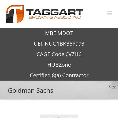
Skip
to
content
MBE MDOT
UEI: NUG1BKB5P993
CAGE Code 6VZH6
HUBZone
Certified 8(a) Contractor
Goldman Sachs