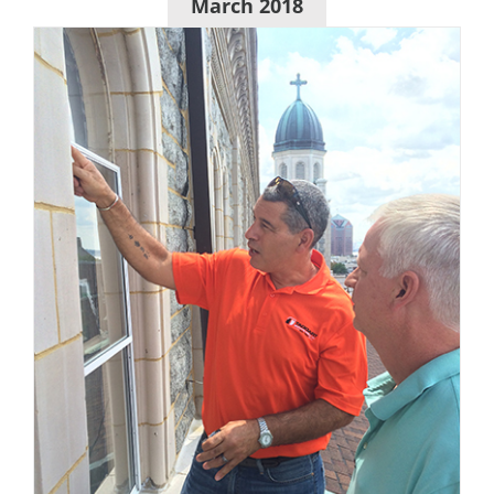
March 2018