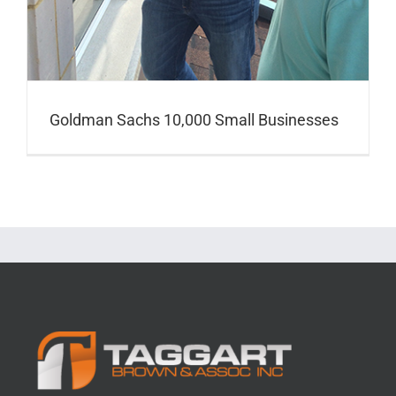
Goldman Sachs 10,000 Small Businesses