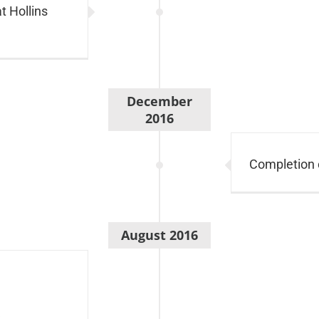
t Hollins
December
2016
Completion 
August 2016