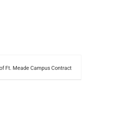
of Ft. Meade Campus Contract