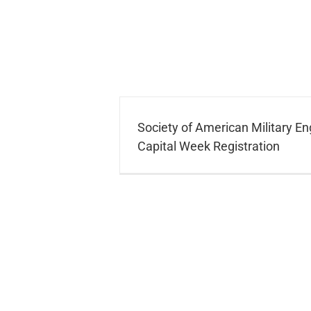
Society of American Military En
Capital Week Registration