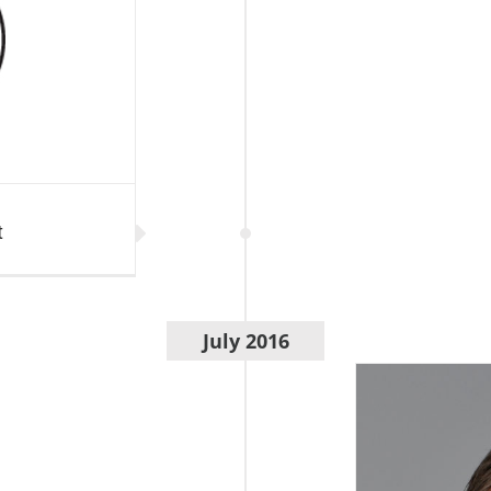
t
July 2016