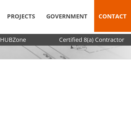
PROJECTS
GOVERNMENT
CONTACT
HUBZone
Certified 8(a) Contractor