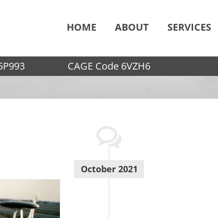
HOME
ABOUT
SERVICES
5P993
CAGE Code 6VZH6
October 2021