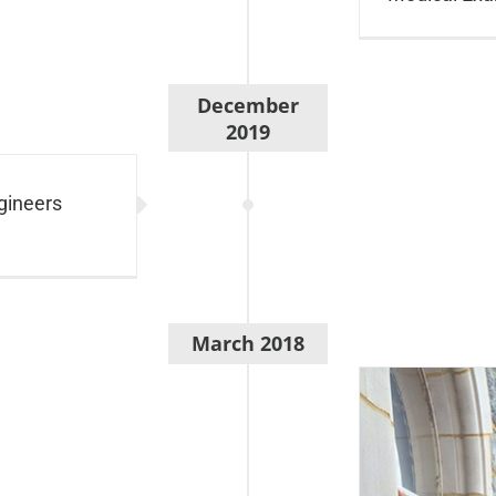
December
2019
gineers
March 2018