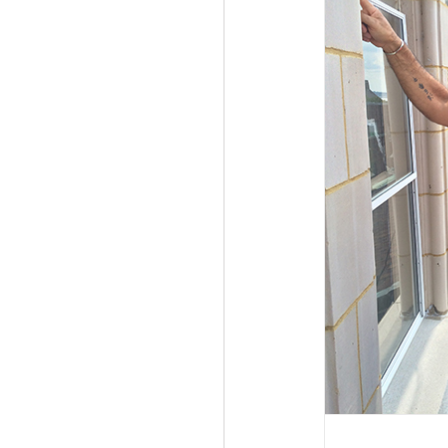
Goldman Sachs 10,000 Small Businesses