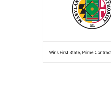
ime Contract
Wins First State, Prime Contrac