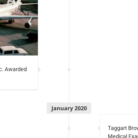
nc. Awarded
January 2020
Taggart Bro
Medical Exa