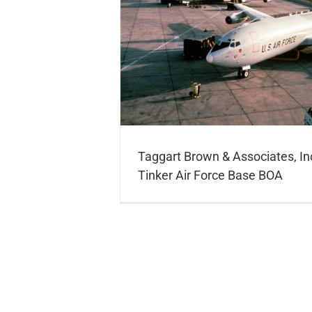
nc. Awarded Tinker Air
 BOA
Taggart Brown & Associates, I
Tinker Air Force Base BOA