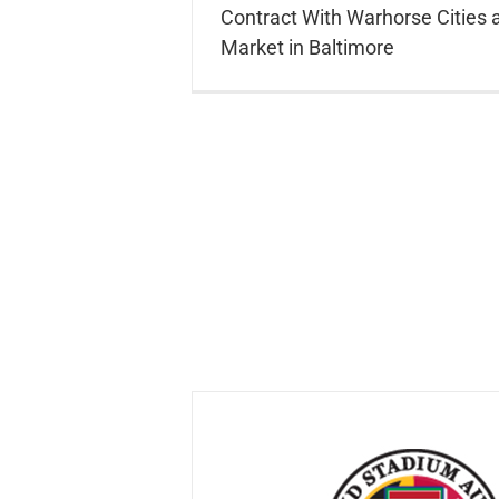
Contract With Warhorse Cities a
Market in Baltimore