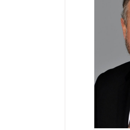
Gattino hired as Director, Business Development