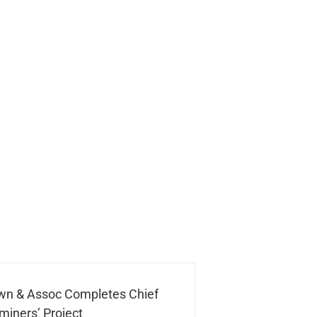
wn & Assoc Completes Chief
miners’ Project