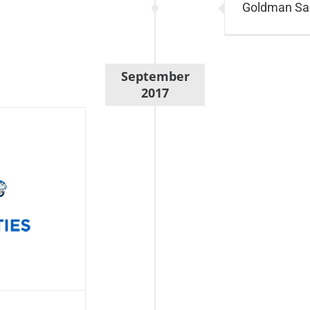
Goldman Sac
September
2017