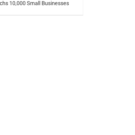
hs 10,000 Small Businesses