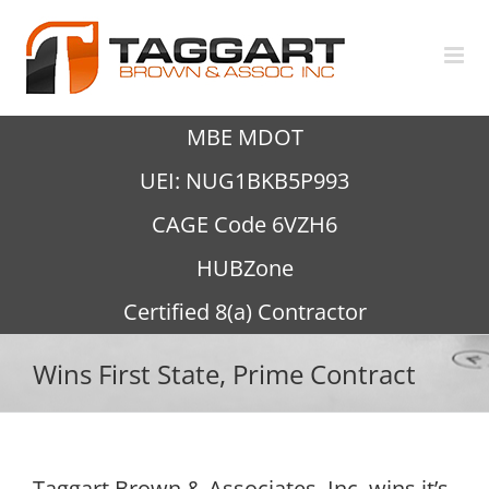
Skip
to
content
MBE MDOT
UEI: NUG1BKB5P993
CAGE Code 6VZH6
HUBZone
Certified 8(a) Contractor
Wins First State, Prime Contract
Taggart Brown & Associates, Inc. wins it’s