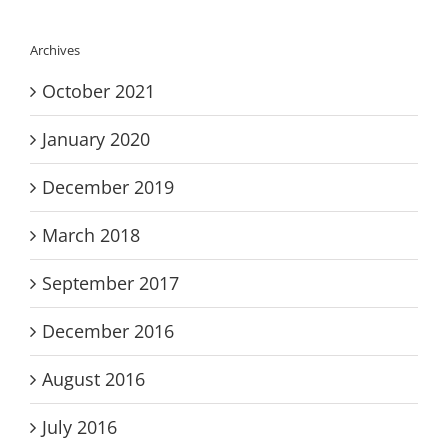
Archives
October 2021
January 2020
December 2019
March 2018
September 2017
December 2016
August 2016
July 2016