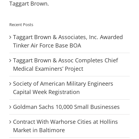
Taggart Brown.
Recent Posts
Taggart Brown & Associates, Inc. Awarded
Tinker Air Force Base BOA
Taggart Brown & Assoc Completes Chief
Medical Examiners’ Project
Society of American Military Engineers
Capital Week Registration
Goldman Sachs 10,000 Small Businesses
Contract With Warhorse Cities at Hollins
Market in Baltimore