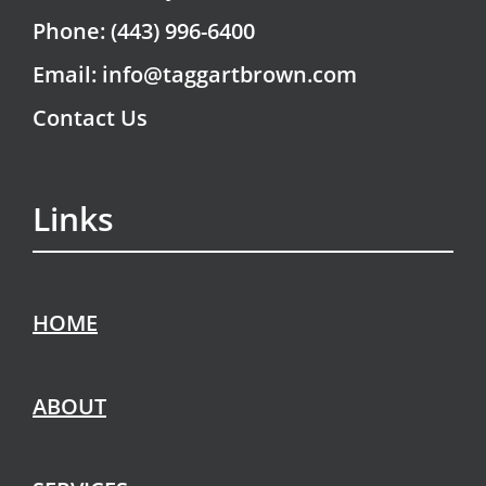
Phone: (443) 996-6400
Email: info@taggartbrown.com
Contact Us
Links
HOME
ABOUT