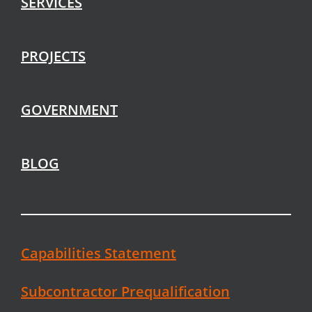
SERVICES
PROJECTS
GOVERNMENT
BLOG
Capabilities Statement
Subcontractor Prequalification