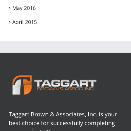
May 2016
April 2015
Taggart Brown & Associates, Inc. is your
best choice for successfully completing