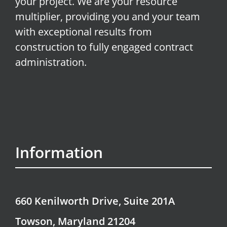
your project. We are your resource
multiplier, providing you and your team
with exceptional results from
construction to fully engaged contract
administration.
Information
660 Kenilworth Drive, Suite 201A
Towson, Maryland 21204