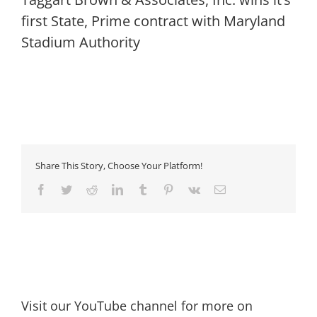
first State, Prime contract with Maryland
Stadium Authority
Share This Story, Choose Your Platform!
Facebook
Twitter
Reddit
LinkedIn
Tumblr
Pinterest
Vk
Email
Visit our YouTube channel for more on