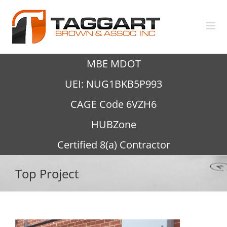
Skip
to
content
MBE MDOT
UEI: NUG1BKB5P993
CAGE Code 6VZH6
HUBZone
Certified 8(a) Contractor
Top Project