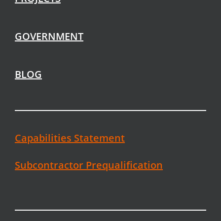
GOVERNMENT
BLOG
Capabilities Statement
Subcontractor Prequalification