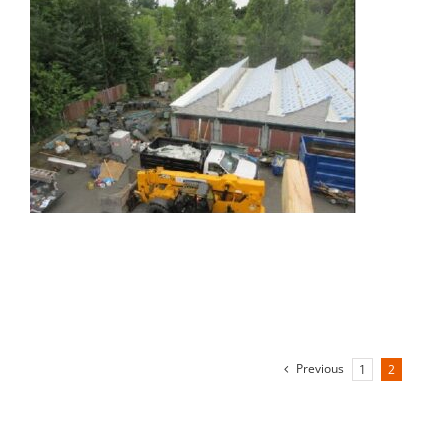
Previous
1
2