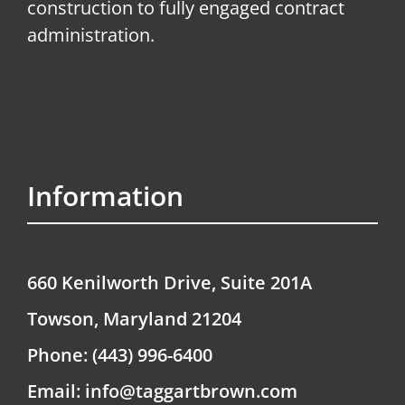
construction to fully engaged contract
administration.
Information
660 Kenilworth Drive, Suite 201A
Towson, Maryland 21204
Phone: (443) 996-6400
Email: info@taggartbrown.com