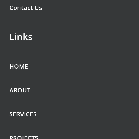
Contact Us
Links
HOME
ABOUT
SERVICES
PROJECTS