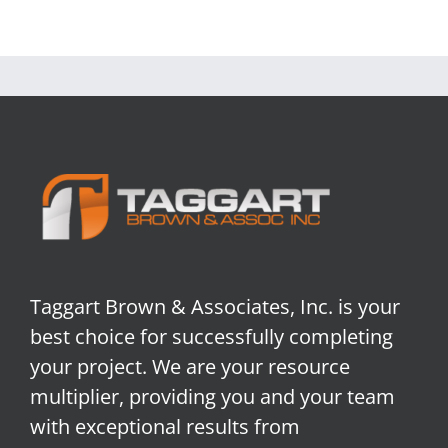
Taggart Brown & Associates, Inc. is your
best choice for successfully completing
your project. We are your resource
multiplier, providing you and your team
with exceptional results from